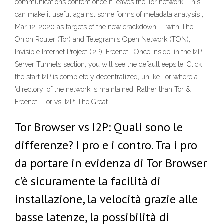
communications content once it leaves the Tor network. This
can make it useful against some forms of metadata analysis ,
Mar 12, 2020 as targets of the new crackdown — with The
Onion Router (Tor) and Telegram's Open Network (TON),
Invisible Internet Project (I2P), Freenet, Once inside, in the I2P
Server Tunnels section, you will see the default eepsite. Click
the start I2P is completely decentralized, unlike Tor where a
'directory' of the network is maintained. Rather than Tor &
Freenet · Tor vs. I2P: The Great
Tor Browser vs I2P: Quali sono le
differenze? I pro e i contro. Tra i pro
da portare in evidenza di Tor Browser
c’è sicuramente la facilità di
installazione, la velocità grazie alle
basse latenze, la possibilità di