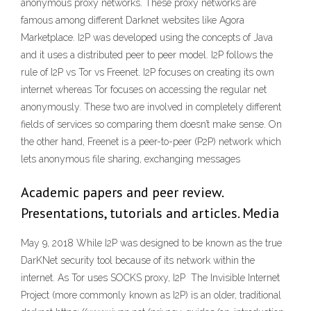
anonymous proxy networks. These proxy networks are
famous among different Darknet websites like Agora
Marketplace. I2P was developed using the concepts of Java
and it uses a distributed peer to peer model. I2P follows the
rule of I2P vs Tor vs Freenet. I2P focuses on creating its own
internet whereas Tor focuses on accessing the regular net
anonymously. These two are involved in completely different
fields of services so comparing them doesn’t make sense. On
the other hand, Freenet is a peer-to-peer (P2P) network which
lets anonymous file sharing, exchanging messages
Academic papers and peer review.
Presentations, tutorials and articles. Media
May 9, 2018 While I2P was designed to be known as the true
DarKNet security tool because of its network within the
internet. As Tor uses SOCKS proxy, I2P The Invisible Internet
Project (more commonly known as I2P) is an older, traditional