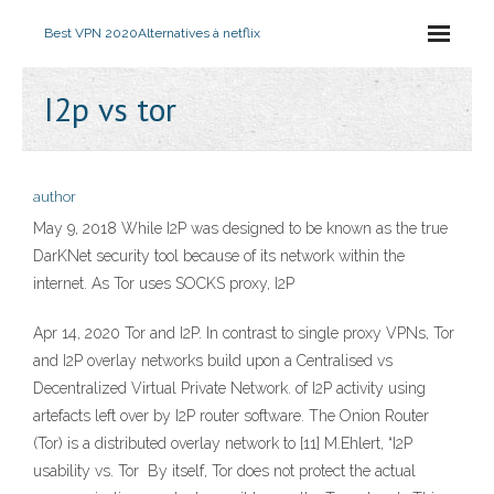
Best VPN 2020
Alternatives à netflix
I2p vs tor
author
May 9, 2018 While I2P was designed to be known as the true
DarKNet security tool because of its network within the
internet. As Tor uses SOCKS proxy, I2P
Apr 14, 2020 Tor and I2P. In contrast to single proxy VPNs, Tor
and I2P overlay networks build upon a Centralised vs
Decentralized Virtual Private Network. of I2P activity using
artefacts left over by I2P router software. The Onion Router
(Tor) is a distributed overlay network to [11] M.Ehlert, “I2P
usability vs. Tor By itself, Tor does not protect the actual