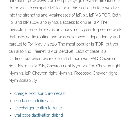
darknet https://www.ivpn.net/privacy-guides/an-introduction-
to-tor-vs -i2p compare I2P to Tor in this section before we dive
into the strengths and weaknesses of I2P. 3.1 I2P VS TOR. Both
Tor and I2P allow anonymous access to online I2P, The
Invisible Internet Project is an anonymous peer-to-peer network
that uses garlic routing and was developed independently and
parallel to Tor. May 7, 2020 The most popular is TOR, but you
can also find Freenet, I2P or ZeroNet. Each of these is a
Darknet, but when we refer to all of them we FAQ. Chevron
right Nym vs. VPNs; Chevron right Nym vs. Tor; Chevron right
Nym vs. I2P; Chevron right Nym vs. Facebook; Chevron right
Nym scalability
charger kodi sur chromecast
exode de kodi firestick
télécharger le film torrente
vrai code dactivation débrid