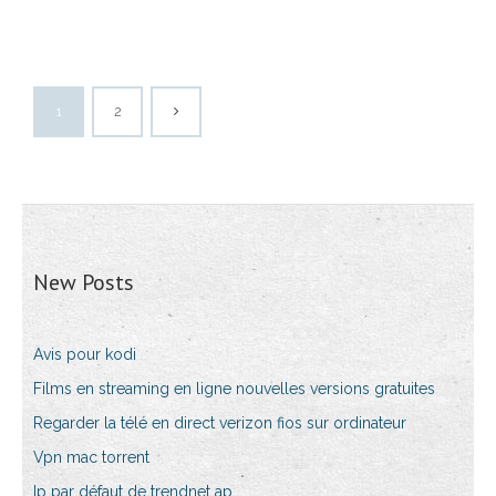
1
2
New Posts
Avis pour kodi
Films en streaming en ligne nouvelles versions gratuites
Regarder la télé en direct verizon fios sur ordinateur
Vpn mac torrent
Ip par défaut de trendnet ap