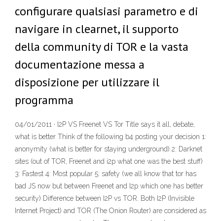
configurare qualsiasi parametro e di
navigare in clearnet, il supporto
della community di TOR e la vasta
documentazione messa a
disposizione per utilizzare il
programma
04/01/2011 · I2P VS Freenet VS Tor Title says it all, debate,
what is better Think of the following b4 posting your decision 1:
anonymity (what is better for staying underground) 2: Darknet
sites (out of TOR, Freenet and i2p what one was the best stuff)
3: Fastest 4: Most popular 5: safety (we all know that tor has
bad JS now but between Freenet and I2p which one has better
security) Difference between I2P vs TOR. Both I2P (Invisible
Internet Project) and TOR (The Onion Router) are considered as