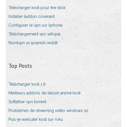
Télécharger kodi pour fire stick
Installer laddon covenant
Configurer le vpn sur liphone
Téléchargement vpn witopia
Nordvpn vs ipvanish reddit
Top Posts
Télécharger kodi 1.6
Meilleurs addons de dessin animé kodi
Softether vpn torrent
Problèmes de streaming vidéo windows 10
Puis-je exécuter kodi sur roku