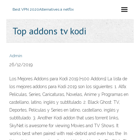
Best VPN 2020
Alternatives à netflix
Top addons tv kodi
Admin
26/12/2019
Los Mejores Addons para Kodi 2019 [+100 Addons] La lista de
los mejores addons para Kodi 2019 son los siguientes: 1. Alfa:
Películas, Series, Caricaturas, Novelas, Anime y Programas en
castellano, latino, inglés y subtitulado. 2. Black Ghost: TV,
Deportes, Películas y Series en latino, castellano, inglés y
subtitulado. 3. Another Kodi addon that uses torrent links,
SkyNet is awesome for viewing Movies and TV Shows. It
works best when paired with real-debrid and even has the In