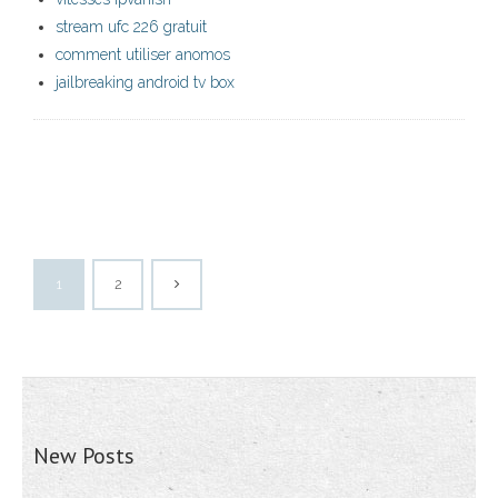
stream ufc 226 gratuit
comment utiliser anomos
jailbreaking android tv box
1
2
New Posts