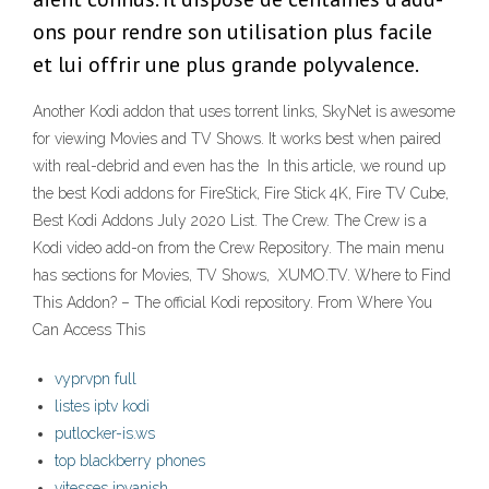
ons pour rendre son utilisation plus facile
et lui offrir une plus grande polyvalence.
Another Kodi addon that uses torrent links, SkyNet is awesome
for viewing Movies and TV Shows. It works best when paired
with real-debrid and even has the In this article, we round up
the best Kodi addons for FireStick, Fire Stick 4K, Fire TV Cube,
Best Kodi Addons July 2020 List. The Crew. The Crew is a
Kodi video add-on from the Crew Repository. The main menu
has sections for Movies, TV Shows, XUMO.TV. Where to Find
This Addon? – The official Kodi repository. From Where You
Can Access This
vyprvpn full
listes iptv kodi
putlocker-is.ws
top blackberry phones
vitesses ipvanish