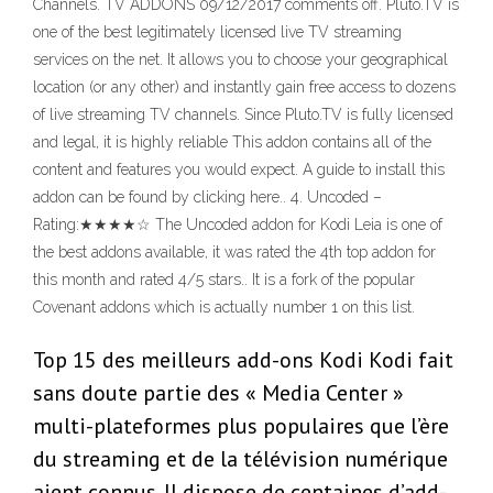
Channels. TV ADDONS 09/12/2017 comments off. Pluto.TV is
one of the best legitimately licensed live TV streaming
services on the net. It allows you to choose your geographical
location (or any other) and instantly gain free access to dozens
of live streaming TV channels. Since Pluto.TV is fully licensed
and legal, it is highly reliable This addon contains all of the
content and features you would expect. A guide to install this
addon can be found by clicking here.. 4. Uncoded –
Rating:★★★★☆ The Uncoded addon for Kodi Leia is one of
the best addons available, it was rated the 4th top addon for
this month and rated 4/5 stars.. It is a fork of the popular
Covenant addons which is actually number 1 on this list.
Top 15 des meilleurs add-ons Kodi Kodi fait
sans doute partie des « Media Center »
multi-plateformes plus populaires que l’ère
du streaming et de la télévision numérique
aient connus. Il dispose de centaines d’add-