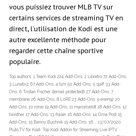
vous puissiez trouver MLB TV sur
certains services de streaming TV en
direct, l'utilisation de Kodi est une
autre excellente méthode pour
regarder cette chaîne sportive
populaire.
Top authors. 1 Team Kodi 224 Add-Ons. 2 Libretro 72 Add-Ons.
3 Lunatixz 67 Add-Ons. 4 t1m 50 Add-Ons. 5 spiff 33 Add-
Ons. 6 Tristan Fischer ([email protected]) 27 Add-Ons. 7
membrane 26 Add-Ons. 8 L0RE 23 Add-Ons. 9 enen92 20
Add-Ons. 10 ronie 19 Add-Ons. 11 marcelveldt 18 Add-Ons. 12
twinther 17 Add-Ons. 13 fraser 16 Add-Ons. 14 Orna Post 15
Add-Ons. 15 Benny Buchnik 15 Add-Ons. 16 … 13/07/2020
Pluto.TV for Kodi: Top Kodi Addon for Streaming Live IPTV