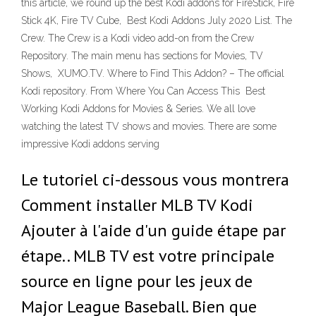
this article, we round up the best Kodi addons for FireStick, Fire
Stick 4K, Fire TV Cube, Best Kodi Addons July 2020 List. The
Crew. The Crew is a Kodi video add-on from the Crew
Repository. The main menu has sections for Movies, TV
Shows, XUMO.TV. Where to Find This Addon? – The official
Kodi repository. From Where You Can Access This Best
Working Kodi Addons for Movies & Series. We all love
watching the latest TV shows and movies. There are some
impressive Kodi addons serving
Le tutoriel ci-dessous vous montrera
Comment installer MLB TV Kodi
Ajouter à l'aide d'un guide étape par
étape.. MLB TV est votre principale
source en ligne pour les jeux de
Major League Baseball. Bien que