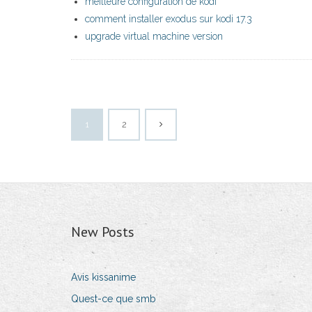
meilleure configuration de kodi
comment installer exodus sur kodi 17.3
upgrade virtual machine version
1
2
New Posts
Avis kissanime
Quest-ce que smb