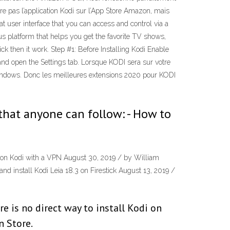
tre pas l’application Kodi sur l’App Store Amazon, mais
eat user interface that you can access and control via a
s platform that helps you get the favorite TV shows,
ck then it work. Step #1: Before Installing Kodi Enable
nd open the Settings tab. Lorsque KODI sera sur votre
 Windows. Donc les meilleures extensions 2020 pour KODI
that anyone can follow: - How to
e on Kodi with a VPN August 30, 2019 / by William
 install Kodi Leia 18.3 on Firestick August 13, 2019 /
e is no direct way to install Kodi on
n Store.