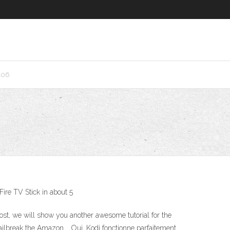
106
Fire TV Stick in about 5
post, we will show you another awesome tutorial for the
ailbreak the Amazon … Oui, Kodi fonctionne parfaitement