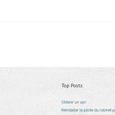
Top Posts
Obtenir un vpn
Réinstaller le pilote du robinet p