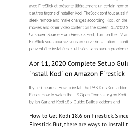
avec FireStick et présente littéralement un certain nomb
d’autres façons d’installer Kodi FireStick sont tout aussi
sleek remote and make changes according. Kodi, on the o
movies and other video content on the screen. 01/07/2020 
Unknown Source From Firestick First, Turn on the TV an
FireStick vous pourrez vous en servir (installation – c
peuvent être installées et utilisées sans aucun problème d
Apr 11, 2020 Complete Setup Guid
install Kodi on Amazon Firestick -
Il y a 11 heures · How to install the PBS Kids Kodi ad
Elcock How to watch the US Open Tennis 2019 on Kodi – 
by Ian Garland Kodi 18.3 Guide: Builds, addons and
How to Get Kodi 18.6 on Firestick. Since
Firestick. But, there are ways to instal