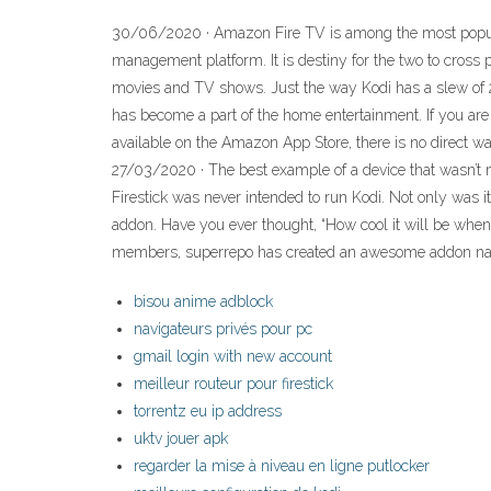
30/06/2020 · Amazon Fire TV is among the most popular
management platform. It is destiny for the two to cross
movies and TV shows. Just the way Kodi has a slew of 2
has become a part of the home entertainment. If you are 
available on the Amazon App Store, there is no direct way
27/03/2020 · The best example of a device that wasn’t ma
Firestick was never intended to run Kodi. Not only was it
addon. Have you ever thought, “How cool it will be wh
members, superrepo has created an awesome addon nam
bisou anime adblock
navigateurs privés pour pc
gmail login with new account
meilleur routeur pour firestick
torrentz eu ip address
uktv jouer apk
regarder la mise à niveau en ligne putlocker