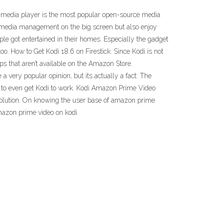
 media player is the most popular open-source media
al media management on the big screen but also enjoy
 got entertained in their homes. Especially the gadget
o. How to Get Kodi 18.6 on Firestick. Since Kodi is not
pps that aren’t available on the Amazon Store.
 very popular opinion, but its actually a fact: The
ice to even get Kodi to work. Kodi Amazon Prime Video
solution. On knowing the user base of amazon prime
azon prime video on kodi