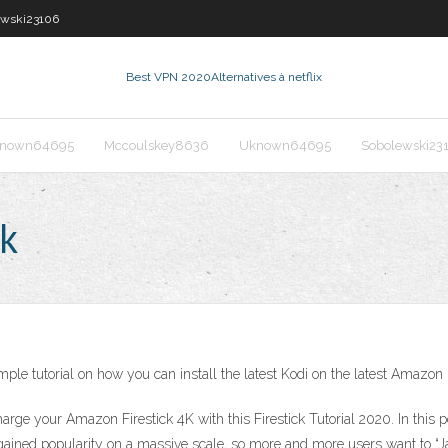
ewski23106
Best VPN 2020
Alternatives à netflix
nown64695
Mccoulskey8636
Uknown64695
Sobolewski23
ck
ple tutorial on how you can install the latest Kodi on the latest Amazon 
harge your Amazon Firestick 4K with this Firestick Tutorial 2020. In this 
gained popularity on a massive scale, so more and more users want to “J