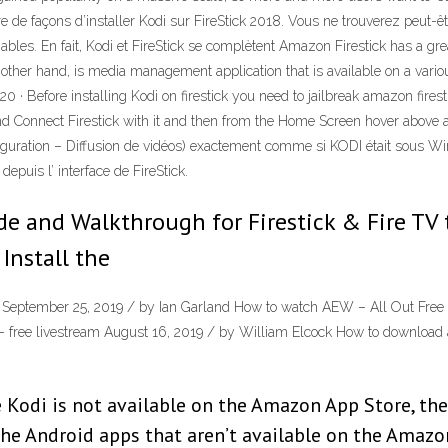
re de façons d’installer Kodi sur FireStick 2018. Vous ne trouverez peut-ê
 fiables. En fait, Kodi et FireStick se complètent Amazon Firestick has a gr
ther hand, is media management application that is available on a variou
· Before installing Kodi on firestick you need to jailbreak amazon firesti
d Connect Firestick with it and then from the Home Screen hover above a
onfiguration – Diffusion de vidéos) exactement comme si KODI était sous
epuis l’ interface de FireStick.
e and Walkthrough for Firestick & Fire TV 
 Install the
don September 25, 2019 / by Ian Garland How to watch AEW – All Out Fre
free livestream August 16, 2019 / by William Elcock How to download and
 Kodi is not available on the Amazon App Store, ther
l the Android apps that aren’t available on the Amazo