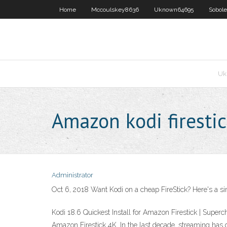
Home
Mccoulskey8636
Uknown64695
Sobol
Uk
Amazon kodi firesti
Administrator
Oct 6, 2018 Want Kodi on a cheap FireStick? Here's a sim
Kodi 18.6 Quickest Install for Amazon Firestick | Superc
Amazon Firestick 4K. In the last decade, streaming has 