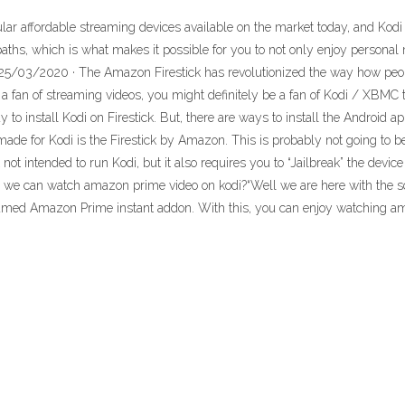
 affordable streaming devices available on the market today, and Kodi
 paths, which is what makes it possible for you to not only enjoy person
5/03/2020 · The Amazon Firestick has revolutionized the way how people
a fan of streaming videos, you might definitely be a fan of Kodi / XBMC to
 to install Kodi on Firestick. But, there are ways to install the Android a
de for Kodi is the Firestick by Amazon. This is probably not going to be a
 not intended to run Kodi, but it also requires you to “Jailbreak” the dev
en we can watch amazon prime video on kodi?“Well we are here with the 
ed Amazon Prime instant addon. With this, you can enjoy watching am