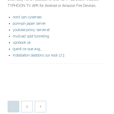
TYPHOON TV APK for Android or Amazon Fire Devices
nord vpn cybersec
purevpn japan server
youtube.proxy-server.at
mullvad split tunneling
vpnbook uk
quest-ce que avg_
installation daddons sur kodi 17.3
1
2