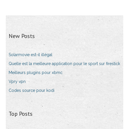
New Posts
Solarmovie est-il illégal
Quelle est la meilleure application pour le sport sur firestick
Meilleurs plugins pour xbmc
Vpry ​​vpn
Codes source pour kodi
Top Posts