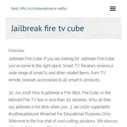
Best VPN 2020
Alternatives à netflix
Jailbreak fire tv cube
Publisher
Jailbreak Fire Cube. If you are looking for Jailbreak Fire Cube,
you've come to the right place. Smart TV Reviews reviews a
wide range of smart tv and other related items, from TV
remote, bracket, accessories to all smart tv products.
30 Jun 2018 How to jailbreak a Fire Stick, Fire Cube, or the
beloved Fire TV box in less than 30 seconds. Why do they
say jailbreak a fire stick when you 3 Jan 2020 superdelltv
#cutthecablecord #livechat For Educational Purposes Only:
Welcome to the live chat of cord-cutting solutions. We discuss