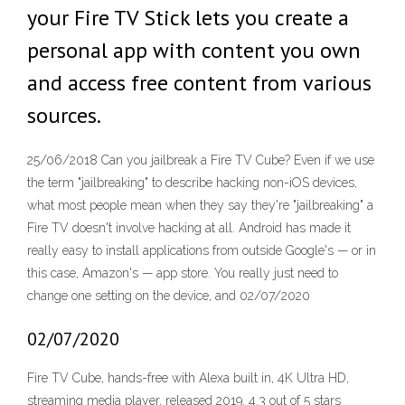
your Fire TV Stick lets you create a
personal app with content you own
and access free content from various
sources.
25/06/2018 Can you jailbreak a Fire TV Cube? Even if we use
the term "jailbreaking" to describe hacking non-iOS devices,
what most people mean when they say they're "jailbreaking" a
Fire TV doesn't involve hacking at all. Android has made it
really easy to install applications from outside Google's — or in
this case, Amazon's — app store. You really just need to
change one setting on the device, and 02/07/2020
02/07/2020
Fire TV Cube, hands-free with Alexa built in, 4K Ultra HD,
streaming media player, released 2019. 4.3 out of 5 stars