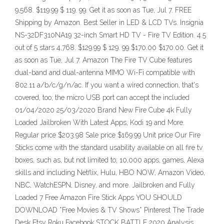
9,568. $119.99 $ 119. 99. Get it as soon as Tue, Jul 7. FREE
Shipping by Amazon. Best Seller in LED & LCD TVs. Insignia
NS-32DF310NA19 32-inch Smart HD TV - Fire TV Edition. 4.5
out of 5 stars 4,768. $129.99 $ 129. 99 $170.00 $170.00. Get it
as soon as Tue, Jul 7. Amazon The Fire TV Cube features
dual-band and dual-antenna MIMO Wi-Fi compatible with
802.11 a/b/c/g/n/ac. If you want a wired connection, that's
covered, too; the micro USB port can accept the included
01/04/2020 25/03/2020 Brand New Fire Cube 4k Fully
Loaded Jailbroken With Latest Apps, Kodi 19 and More.
Regular price $203.98 Sale price $169.99 Unit price Our Fire
Sticks come with the standard usability available on all fire tv
boxes, such as, but not limited to; 10,000 apps, games, Alexa
skills and including Netflix, Hulu, HBO NOW, Amazon Video,
NBC, WatchESPN, Disney, and more. Jailbroken and Fully
Loaded 7 Free Amazon Fire Stick Apps YOU SHOULD
DOWNLOAD *Free Movies & TV Shows* Pinterest The Trade
Desk Etsy Roku Facebook STOCK BATTLE 2020 Analysis