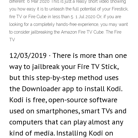
different 6 Mar 2020 This is just a really short video showing
you how easy it is to unleash the full potential of your Firestick,
fire TV or Fire Cube in less than 5 1 Jul 2020 Or, if you are
looking for a completely hands-free experience, you may want
to consider jailbreaking the Amazon Fire TV Cube. The Fire
TV
12/03/2019 · There is more than one
way to jailbreak your Fire TV Stick,
but this step-by-step method uses
the Downloader app to install Kodi.
Kodi is free, open-source software
used on smartphones, smart TVs and
computers that can play almost any
kind of media. Installing Kodi on