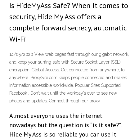
Is HideMyAss Safe? When it comes to
security, Hide My Ass offers a
complete forward secrecy, automatic
Wi-Fi
14/05/2020 View web pages fast through our gigabit network,
and keep your surfing safe with Secure Socket Layer (SSL)
encryption. Global Access. Get connected from anywhere, to
anywhere. ProxySite.com keeps people connected and makes
information accessible worldwide. Popular Sites Supported.
Facebook . Don’t wait until the workday’s over to see new
photos and updates. Connect through our proxy
Almost everyone uses the internet
nowadays but the question is “is it safe?”.
Hide My Ass is so reliable you can use it