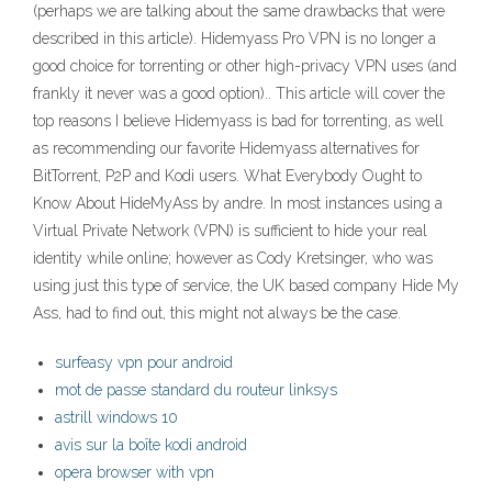
(perhaps we are talking about the same drawbacks that were
described in this article). Hidemyass Pro VPN is no longer a
good choice for torrenting or other high-privacy VPN uses (and
frankly it never was a good option).. This article will cover the
top reasons I believe Hidemyass is bad for torrenting, as well
as recommending our favorite Hidemyass alternatives for
BitTorrent, P2P and Kodi users. What Everybody Ought to
Know About HideMyAss by andre. In most instances using a
Virtual Private Network (VPN) is sufficient to hide your real
identity while online; however as Cody Kretsinger, who was
using just this type of service, the UK based company Hide My
Ass, had to find out, this might not always be the case.
surfeasy vpn pour android
mot de passe standard du routeur linksys
astrill windows 10
avis sur la boîte kodi android
opera browser with vpn