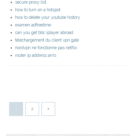
secure proxy list
how to turn on a hotspot
how to delete your youtube history
examen adfreetime
can you get bbc iplayer abroad
téléchargement du client vpn gate
nordvpn ne fonctionne pas netflix
router ip address arris
1
2