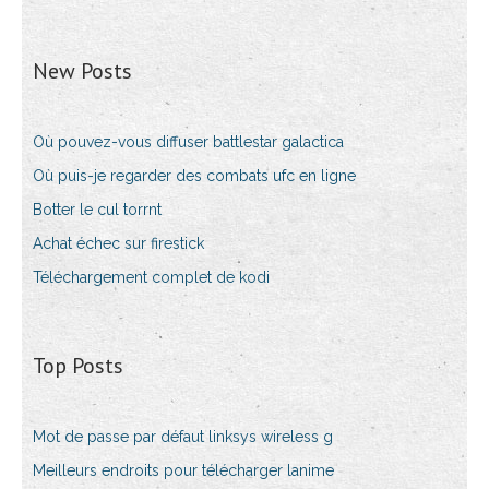
New Posts
Où pouvez-vous diffuser battlestar galactica
Où puis-je regarder des combats ufc en ligne
Botter le cul torrnt
Achat échec sur firestick
Téléchargement complet de kodi
Top Posts
Mot de passe par défaut linksys wireless g
Meilleurs endroits pour télécharger lanime