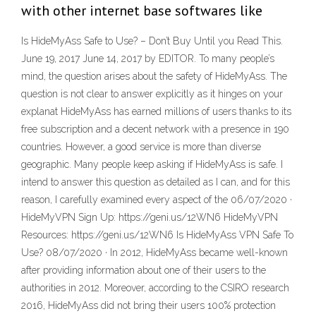
with other internet base softwares like
Is HideMyAss Safe to Use? – Don’t Buy Until you Read This.
June 19, 2017 June 14, 2017 by EDITOR. To many people’s
mind, the question arises about the safety of HideMyAss. The
question is not clear to answer explicitly as it hinges on your
explanat HideMyAss has earned millions of users thanks to its
free subscription and a decent network with a presence in 190
countries. However, a good service is more than diverse
geographic. Many people keep asking if HideMyAss is safe. I
intend to answer this question as detailed as I can, and for this
reason, I carefully examined every aspect of the 06/07/2020 ·
HideMyVPN Sign Up: https://geni.us/12WN6 HideMyVPN
Resources: https://geni.us/12WN6 Is HideMyAss VPN Safe To
Use? 08/07/2020 · In 2012, HideMyAss became well-known
after providing information about one of their users to the
authorities in 2012. Moreover, according to the CSIRO research
2016, HideMyAss did not bring their users 100% protection