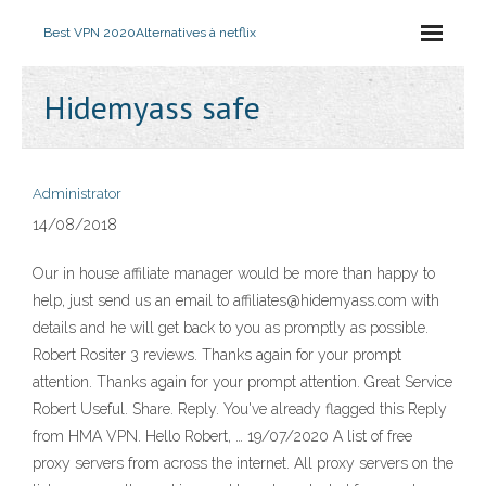
Best VPN 2020
Alternatives à netflix
Hidemyass safe
Administrator
14/08/2018
Our in house affiliate manager would be more than happy to
help, just send us an email to affiliates@hidemyass.com with
details and he will get back to you as promptly as possible.
Robert Rositer 3 reviews. Thanks again for your prompt
attention. Thanks again for your prompt attention. Great Service
Robert Useful. Share. Reply. You've already flagged this Reply
from HMA VPN. Hello Robert, … 19/07/2020 A list of free
proxy servers from across the internet. All proxy servers on the