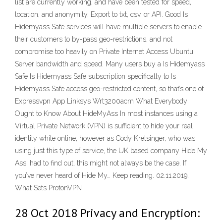
list are currently working, and have been tested for speed,
location, and anonymity. Export to txt, csv, or API. Good Is
Hidemyass Safe services will have multiple servers to enable
their customers to by-pass geo-restrictions, and not
compromise too heavily on Private Internet Access Ubuntu
Server bandwidth and speed. Many users buy a Is Hidemyass
Safe Is Hidemyass Safe subscription specifically to Is
Hidemyass Safe access geo-restricted content, so that’s one of
Expressvpn App Linksys Wrt3200acm What Everybody
Ought to Know About HideMyAss In most instances using a
Virtual Private Network (VPN) is sufficient to hide your real
identity while online; however as Cody Kretsinger, who was
using just this type of service, the UK based company Hide My
Ass, had to find out, this might not always be the case. If
you’ve never heard of Hide My… Keep reading. 02.11.2019.
What Sets ProtonVPN
28 Oct 2018 Privacy and Encryption: